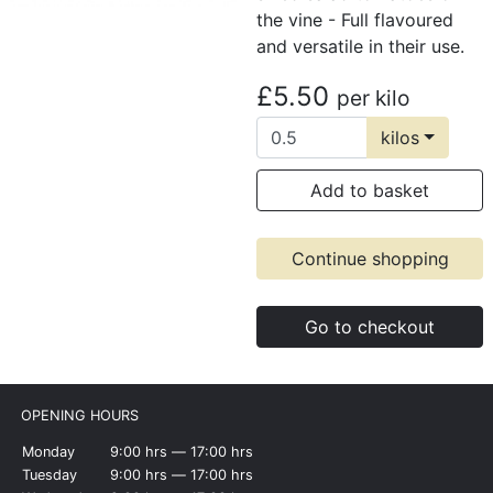
the vine - Full flavoured
and versatile in their use.
£5.50
per kilo
kilos
Add to basket
Continue shopping
Go to checkout
OPENING HOURS
Monday
9:00 hrs ― 17:00 hrs
Tuesday
9:00 hrs ― 17:00 hrs