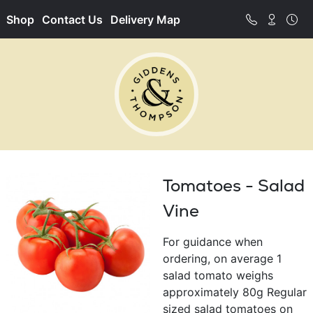
Shop
Contact Us
Delivery Map
Tomatoes - Salad
Vine
For guidance when
ordering, on average 1
salad tomato weighs
approximately 80g Regular
sized salad tomatoes on