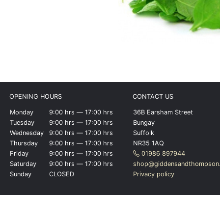
OPENING HOURS
CONTACT US
Monday
9:00 hrs ― 17:00 hrs
36B Earsham Street
Tuesday
9:00 hrs ― 17:00 hrs
Bungay
Wednesday
9:00 hrs ― 17:00 hrs
Suffolk
Thursday
9:00 hrs ― 17:00 hrs
NR35 1AQ
Friday
9:00 hrs ― 17:00 hrs
01986 897944
Saturday
9:00 hrs ― 17:00 hrs
shop@giddensandthompson.
Sunday
CLOSED
Privacy policy