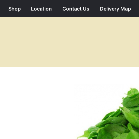
Shop
Location
Contact Us
Delivery Map