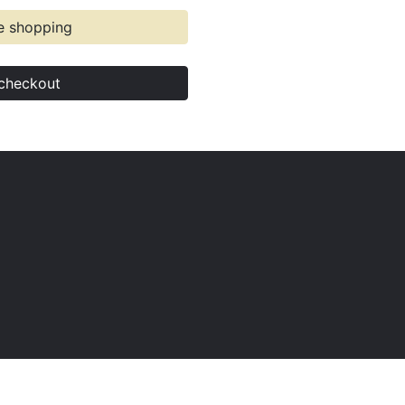
e shopping
checkout