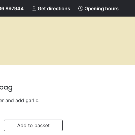
86 897944
Get directions
Opening hours
 bag
ter and add garlic.
Add to basket