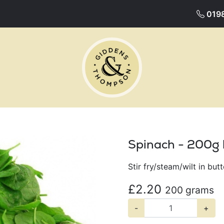
019
Spinach - 200g
Stir fry/steam/wilt in but
£2.20
200 grams
-
+