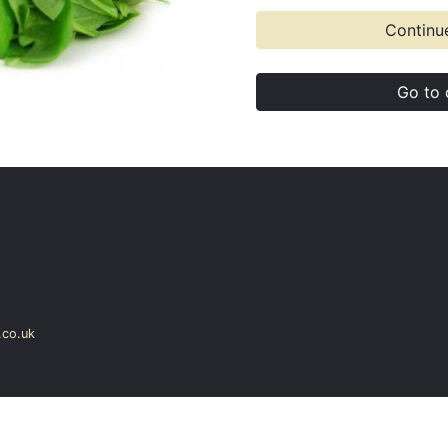
Continu
Go to 
co.uk