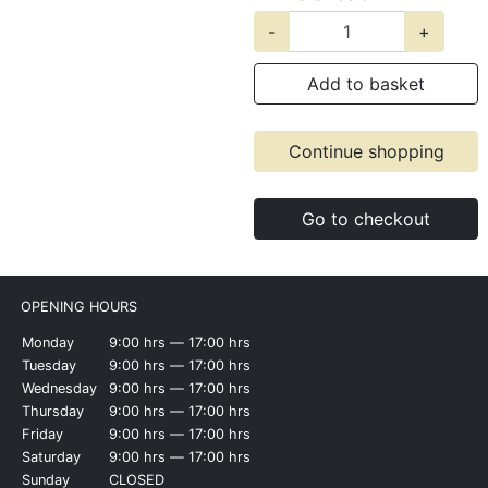
-
+
Add to basket
Continue shopping
Go to checkout
OPENING HOURS
Monday
9:00 hrs ― 17:00 hrs
Tuesday
9:00 hrs ― 17:00 hrs
Wednesday
9:00 hrs ― 17:00 hrs
Thursday
9:00 hrs ― 17:00 hrs
Friday
9:00 hrs ― 17:00 hrs
Saturday
9:00 hrs ― 17:00 hrs
Sunday
CLOSED