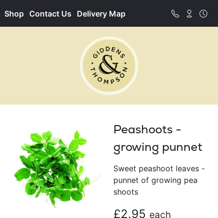
Shop
Contact Us
Delivery Map
Peashoots -
growing punnet
Sweet peashoot leaves -
punnet of growing pea
shoots
£2.95
each